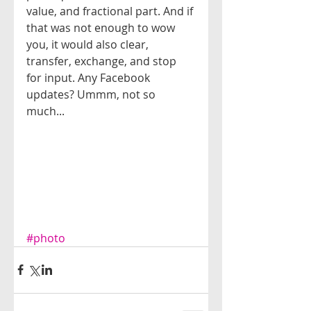
value, and fractional part. And if 
that was not enough to wow 
you, it would also clear, 
transfer, exchange, and stop 
for input. Any Facebook 
updates? Ummm, not so 
much...
#photo