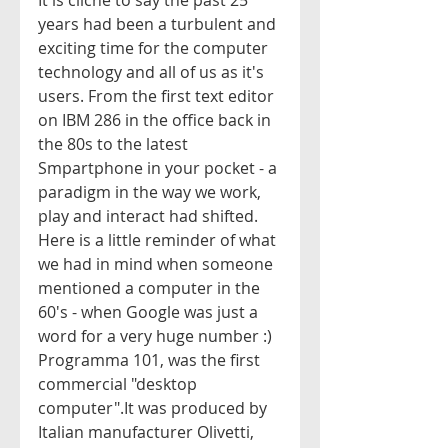
It is cliche to say the past 25 
years had been a turbulent and 
exciting time for the computer 
technology and all of us as it's 
users. From the first text editor 
on IBM 286 in the office back in 
the 80s to the latest 
Smpartphone in your pocket - a 
paradigm in the way we work, 
play and interact had shifted. 
Here is a little reminder of what 
we had in mind when someone 
mentioned a computer in the 
60's - when Google was just a 
word for a very huge number :)
Programma 101, was the first 
commercial "desktop 
computer".It was produced by 
Italian manufacturer Olivetti, 