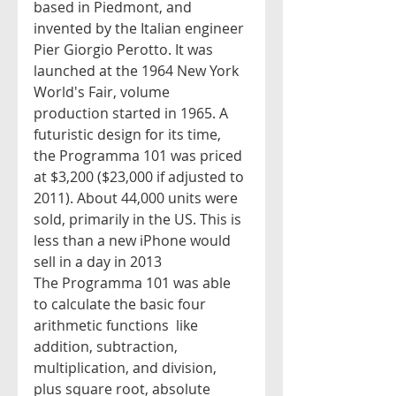
based in Piedmont, and 
invented by the Italian engineer 
Pier Giorgio Perotto. It was 
launched at the 1964 New York 
World's Fair, volume 
production started in 1965. A 
futuristic design for its time, 
the Programma 101 was priced 
at $3,200 ($23,000 if adjusted to 
2011). About 44,000 units were 
sold, primarily in the US. This is 
less than a new iPhone would 
sell in a day in 2013
The Programma 101 was able 
to calculate the basic four 
arithmetic functions  like 
addition, subtraction, 
multiplication, and division, 
plus square root, absolute 