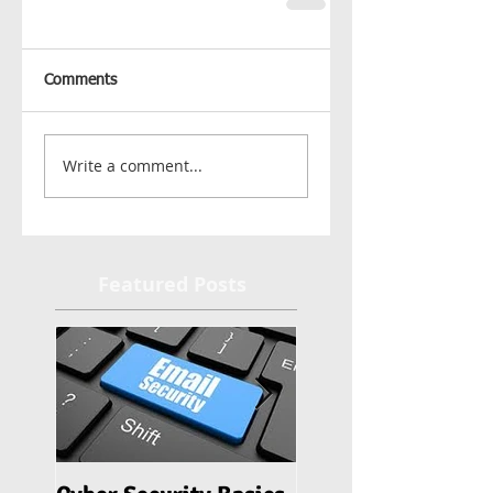
Comments
Write a comment...
Featured Posts