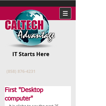
IT Starts Here
(858) 876-4231
First "Desktop
computer"