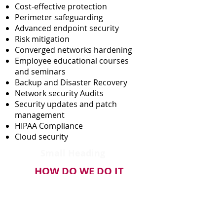
Cost-effective protection
Perimeter safeguarding
Advanced endpoint security
Risk mitigation
Converged networks hardening
Employee educational courses
and seminars
Backup and Disaster Recovery
Network security Audits
Security updates and patch
management
HIPAA Compliance
Cloud security
Small Heading
HOW DO WE DO IT
Industry leading Endpoint
Protection with backend