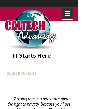
IT Starts Here
(858) 876-4231
IT SECURITY SERVICES
“Arguing that you don’t care about
the right to privacy, because you have