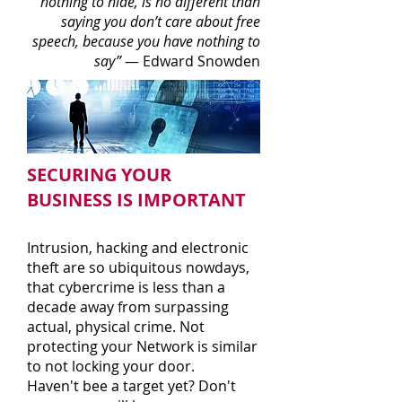
nothing to hide, is no different than
saying you don’t care about free
speech, because you have nothing to
say”
—
Edward Snowden
SECURING YOUR
BUSINESS IS IMPORTANT
Intrusion, hacking and electronic
theft are so ubiquitous nowdays,
that c
ybercrime is less than a
decade away from surpassing
actual, physical crime. Not
protecting your Network is similar
to not locking your door.
Haven't bee a target yet? Don't