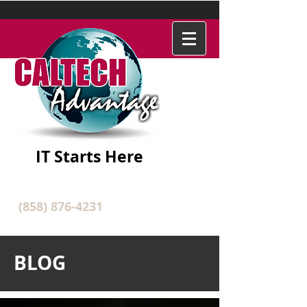
IT Starts Here
(858) 876-4231
BLOG