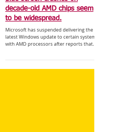
Blue screen crashes on
decade-old AMD chips seem
to be widespread.
Microsoft has suspended delivering the
latest Windows update to certain systems
with AMD processors after reports that
the update was...