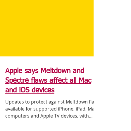
Apple says Meltdown and
Spectre flaws affect all Mac
and iOS devices
Updates to protect against Meltdown flaw