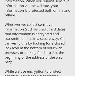
information. When you submit sensitive
information via the website, your
information is protected both online and
offline.
Wherever we collect sensitive
information (such as credit card data),
that information is encrypted and
transmitted to us in a secure way. You
can verify this by looking for a closed
lock icon at the bottom of your web
browser, or looking for "https" at the
beginning of the address of the web
page.
While we use encryption to protect
sensitive information transmitted
online, we also protect your information
offline. Only employees who need the
information to perform a specific job
(for example, billing or customer
service) are granted access to personally
identifiable information. The