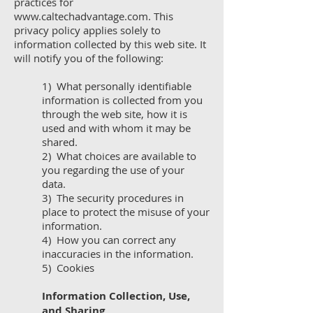
practices for
www.caltechadvantage.com
. This
privacy policy applies solely to
information collected by this web site. It
will notify you of the following:
1) What personally identifiable
information is collected from you
through the web site, how it is
used and with whom it may be
shared.
2) What choices are available to
you regarding the use of your
data.
3) The security procedures in
place to protect the misuse of your
information.
4) How you can correct any
inaccuracies in the information.
5) Cookies
Information Collection, Use,
and Sharing