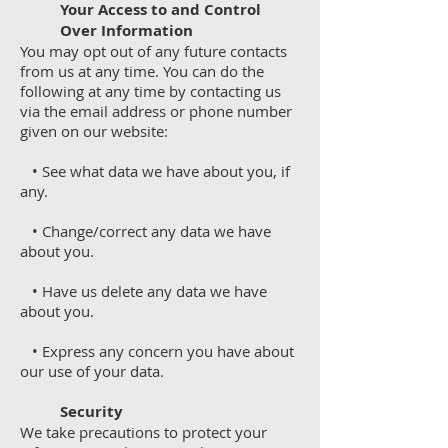
Your Access to and Control
Over Information
You may opt out of any future contacts
from us at any time. You can do the
following at any time by contacting us
via the email address or phone number
given on our website:
• See what data we have about you, if
any.
• Change/correct any data we have
about you.
• Have us delete any data we have
about you.
• Express any concern you have about
our use of your data.
Security
We take precautions to protect your