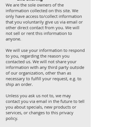
We are the sole owners of the
information collected on this site. We
only have access to/collect information
that you voluntarily give us via email or
other direct contact from you. We will
not sell or rent this information to
anyone.
We will use your information to respond
to you, regarding the reason you
contacted us. We will not share your
information with any third party outside
of our organization, other than as
necessary to fulfill your request, e.g. to
ship an order.
Unless you ask us not to, we may
contact you via email in the future to tell
you about specials, new products or
services, or changes to this privacy
policy.