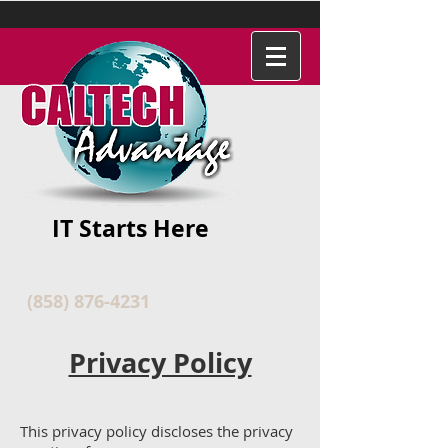
IT Starts Here
(858) 876-4231
Privacy Policy
This privacy policy discloses the privacy