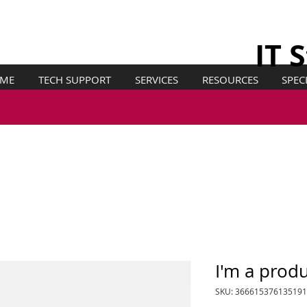
IT 
ME
TECH SUPPORT
SERVICES
RESOURCES
SPEC
I'm a prod
SKU: 366615376135191