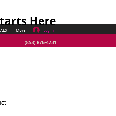
Starts Here
IALS
More
Log In
(858) 876-4231
uct