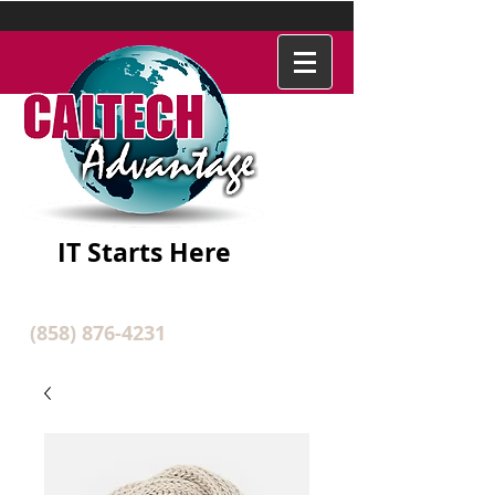
IT Starts Here
(858) 876-4231