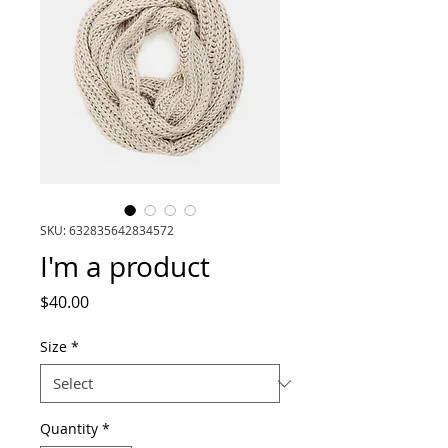
SKU: 632835642834572
I'm a product
Price
$40.00
Size
*
Quantity
*