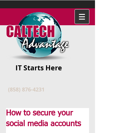
IT Starts Here
(858) 876-4231
How to secure your
social media accounts