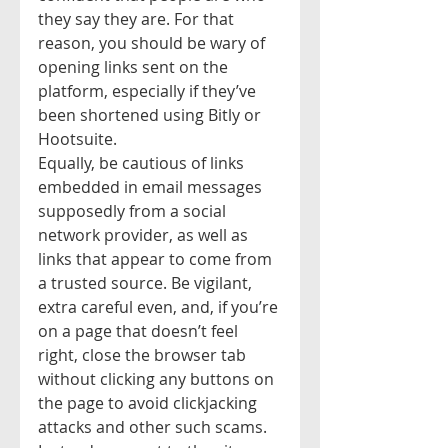
they say they are. For that 
reason, you should be wary of 
opening links sent on the 
platform, especially if they’ve 
been shortened using Bitly or 
Hootsuite.
Equally, be cautious of links 
embedded in email messages 
supposedly from a social 
network provider, as well as 
links that appear to come from 
a trusted source. Be vigilant, 
extra careful even, and, if you’re 
on a page that doesn’t feel 
right, close the browser tab 
without clicking any buttons on 
the page to avoid clickjacking 
attacks and other such scams.