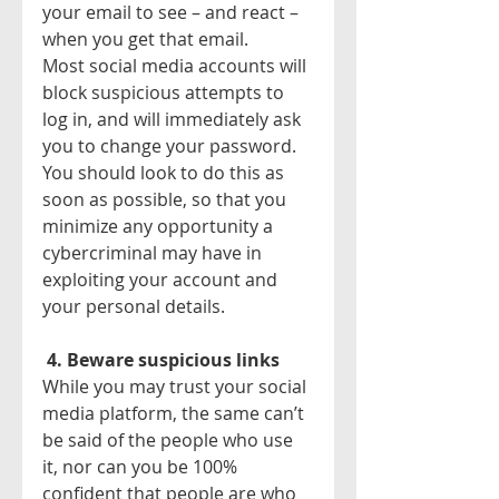
your email to see – and react – 
when you get that email.
Most social media accounts will 
block suspicious attempts to 
log in, and will immediately ask 
you to change your password. 
You should look to do this as 
soon as possible, so that you 
minimize any opportunity a 
cybercriminal may have in 
exploiting your account and 
your personal details.
4. Beware suspicious links
While you may trust your social 
media platform, the same can’t 
be said of the people who use 
it, nor can you be 100% 
confident that people are who 