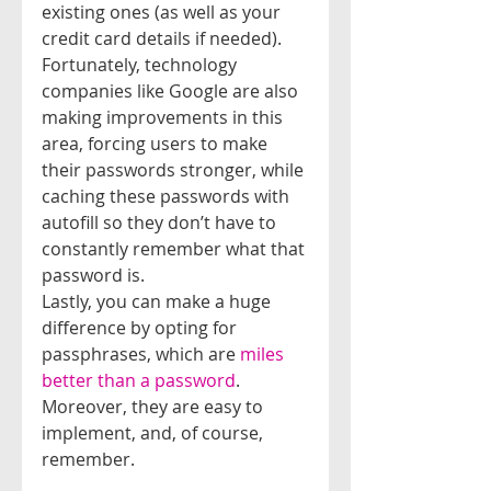
existing ones (as well as your 
credit card details if needed).
Fortunately, technology 
companies like Google are also 
making improvements in this 
area, forcing users to make 
their passwords stronger, while 
caching these passwords with 
autofill so they don’t have to 
constantly remember what that 
password is.
Lastly, you can make a huge 
difference by opting for 
passphrases, which are 
miles 
better than a password
. 
Moreover, they are easy to 
implement, and, of course, 
remember.