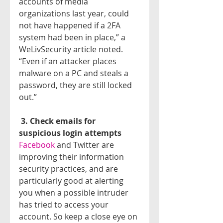
accounts of media 
organizations last year, could 
not have happened if a 2FA 
system had been in place,” a 
WeLivSecurity article noted. 
“Even if an attacker places 
malware on a PC and steals a 
password, they are still locked 
out.”
3. Check emails for 
suspicious login attempts
Facebook 
and Twitter are 
improving their information 
security practices, and are 
particularly good at alerting 
you when a possible intruder 
has tried to access your 
account. So keep a close eye on 