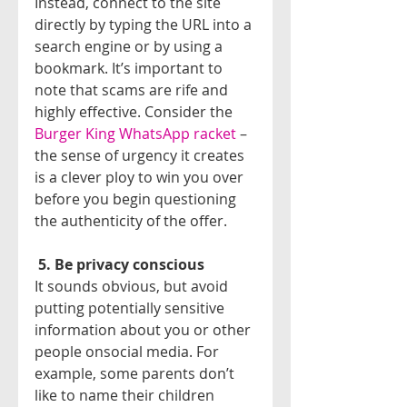
Instead, connect to the site 
directly by typing the URL into a 
search engine or by using a 
bookmark. It’s important to 
note that scams are rife and 
highly effective. Consider the 
Burger King WhatsApp racket
 – 
the sense of urgency it creates 
is a clever ploy to win you over 
before you begin questioning 
the authenticity of the offer.
5. Be privacy conscious
It sounds obvious, but avoid 
putting potentially sensitive 
information about you or other 
people onsocial media. For 
example, some parents don’t 
like to name their children 