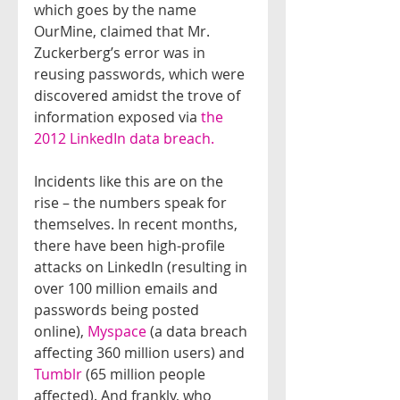
which goes by the name 
OurMine, claimed that Mr. 
Zuckerberg’s error was in 
reusing passwords, which were 
discovered amidst the trove of 
information exposed via 
the 
2012 LinkedIn data breach.
Incidents like this are on the 
rise – the numbers speak for 
themselves. In recent months, 
there have been high-profile 
attacks on LinkedIn (resulting in 
over 100 million emails and 
passwords being posted 
online), 
Myspace 
(a data breach 
affecting 360 million users) and 
Tumblr 
(65 million people 
affected). And frankly, who 