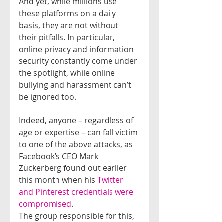
And yet, while millions use 
these platforms on a daily 
basis, they are not without 
their pitfalls. In particular, 
online privacy and information 
security constantly come under 
the spotlight, while online 
bullying and harassment can’t 
be ignored too.
Indeed, anyone – regardless of 
age or expertise – can fall victim 
to one of the above attacks, as 
Facebook’s CEO Mark 
Zuckerberg found out earlier 
this month when his 
Twitter 
and Pinterest credentials were 
compromised
.
The group responsible for this, 