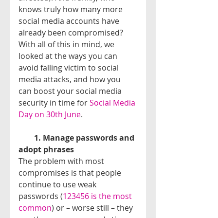
knows truly how many more 
social media accounts have 
already been compromised?
With all of this in mind, we 
looked at the ways you can 
avoid falling victim to social 
media attacks, and how you 
can boost your social media 
security in time for 
Social Media 
Day on 30th June
.
​        
1. Manage passwords and 
adopt phrases
The problem with most 
compromises is that people 
continue to use weak 
passwords (
123456 is the most 
common
) or – worse still – they 