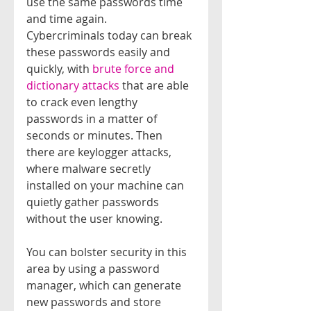
use the same passwords time 
and time again.
Cybercriminals today can break 
these passwords easily and 
quickly, with 
brute force and 
dictionary attacks
 that are able 
to crack even lengthy 
passwords in a matter of 
seconds or minutes. Then 
there are keylogger attacks, 
where malware secretly 
installed on your machine can 
quietly gather passwords 
without the user knowing.
You can bolster security in this 
area by using a password 
manager, which can generate 
new passwords and store 