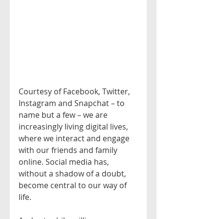
Courtesy of Facebook, Twitter, 
Instagram and Snapchat – to 
name but a few – we are 
increasingly living digital lives, 
where we interact and engage 
with our friends and family 
online. Social media has, 
without a shadow of a doubt, 
become central to our way of 
life.