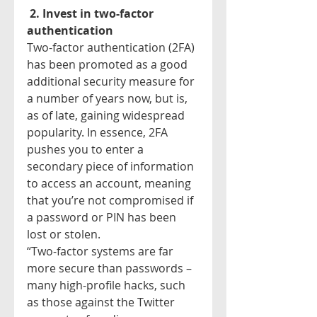
2. Invest in two-factor 
authentication
Two-factor authentication (2FA) 
has been promoted as a good 
additional security measure for 
a number of years now, but is, 
as of late, gaining widespread 
popularity. In essence, 2FA 
pushes you to enter a 
secondary piece of information 
to access an account, meaning 
that you’re not compromised if 
a password or PIN has been 
lost or stolen.
“Two-factor systems are far 
more secure than passwords – 
many high-profile hacks, such 
as those against the Twitter 