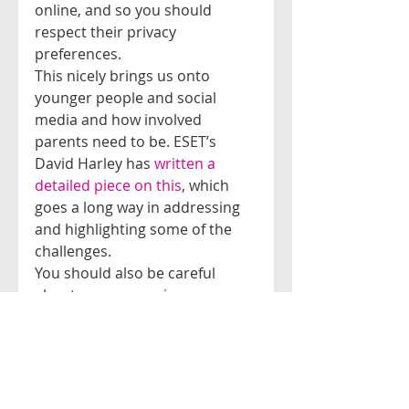
online, and so you should 
respect their privacy 
preferences.
This nicely brings us onto 
younger people and social 
media and how involved 
parents need to be. ESET’s 
David Harley has 
written a 
detailed piece on this
, which 
goes a long way in addressing 
and highlighting some of the 
challenges.
You should also be careful 
about your own privacy 
settings, as your page may be 
open to all viewers, irrespective 
if they are a ‘friend’ or not. This 
public information could 
potentially be used to conduct 