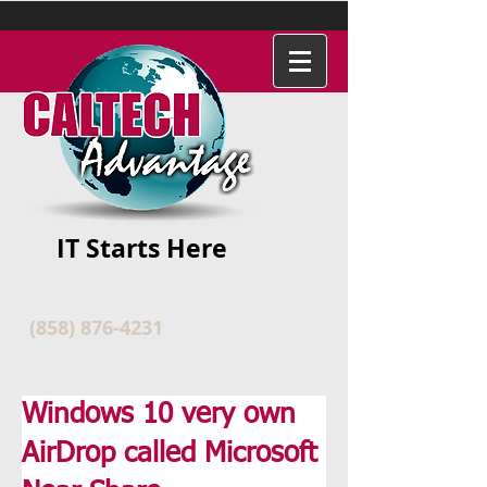
IT Starts Here
(858) 876-4231
Windows 10 very own
AirDrop called Microsoft