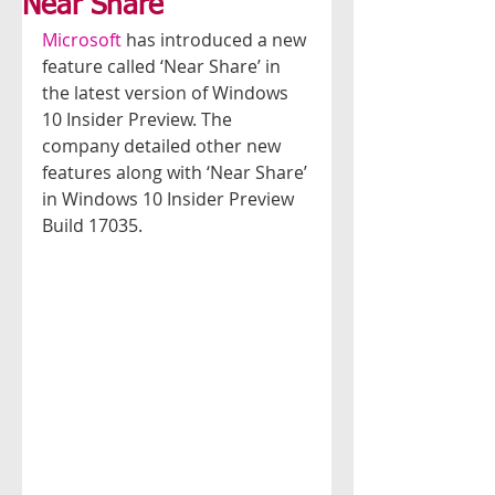
Near Share
Microsoft 
has introduced a new 
feature called ‘Near Share’ in 
the latest version of Windows 
10 Insider Preview. The 
company detailed other new 
features along with ‘Near Share’ 
in Windows 10 Insider Preview 
Build 17035.