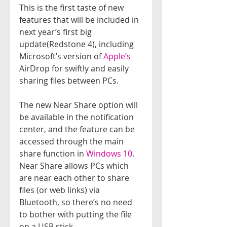
This is the first taste of new 
features that will be included in 
next year’s first big 
update(Redstone 4), including 
Microsoft’s version of 
Apple’s 
AirDrop for swiftly and easily 
sharing files between PCs.
The new Near Share option will 
be available in the notification 
center, and the feature can be 
accessed through the main 
share function in 
Windows 10
. 
Near Share allows PCs which 
are near each other to share 
files (or web links) via 
Bluetooth, so there’s no need 
to bother with putting the file 
on a USB stick.