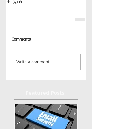
Comments
Write a comment...
Featured Posts