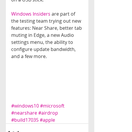
Windows Insiders
 are part of 
the testing team trying out new 
features: Near Share, better tab 
muting in Edge, a new Audio 
settings menu, the ability to 
configure update bandwidth, 
and a few more.
#windows10
#microsoft
#nearshare
#airdrop
#build17035
#apple