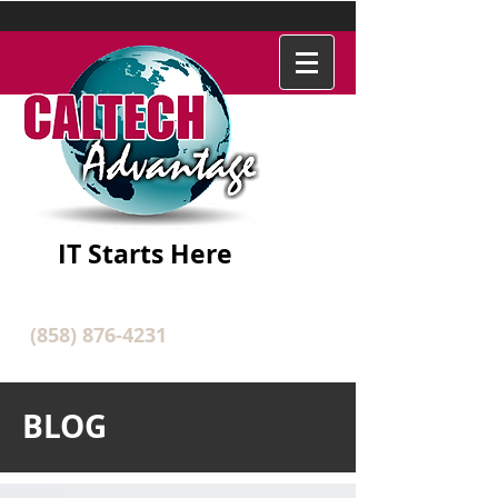
IT Starts Here
(858) 876-4231
BLOG