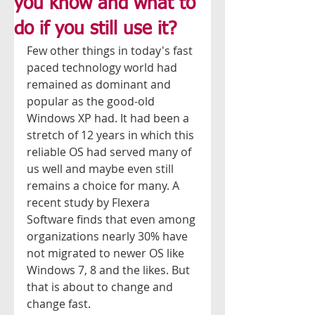
you know and what to
do if you still use it?
Few other things in today's fast 
paced technology world had 
remained as dominant and 
popular as the good-old 
Windows XP had. It had been a 
stretch of 12 years in which this 
reliable OS had served many of 
us well and maybe even still 
remains a choice for many. A 
recent study by Flexera 
Software finds that even among 
organizations nearly 30% have 
not migrated to newer OS like 
Windows 7, 8 and the likes. But 
that is about to change and 
change fast. 