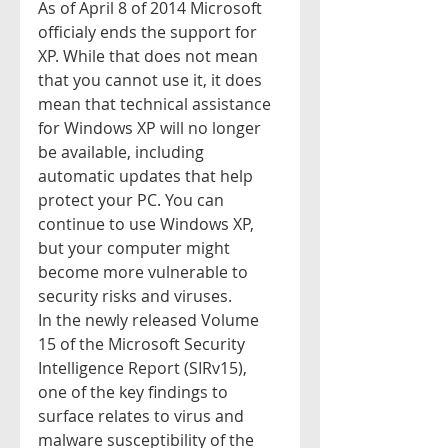
As of April 8 of 2014 Microsoft 
officialy ends the support for 
XP. While that does not mean 
that you cannot use it, it does 
mean that technical assistance 
for Windows XP will no longer 
be available, including 
automatic updates that help 
protect your PC. You can 
continue to use Windows XP, 
but your computer might 
become more vulnerable to 
security risks and viruses.  
In the newly released Volume 
15 of the Microsoft Security 
Intelligence Report (SIRv15), 
one of the key findings to 
surface relates to virus and 
malware susceptibility of the 