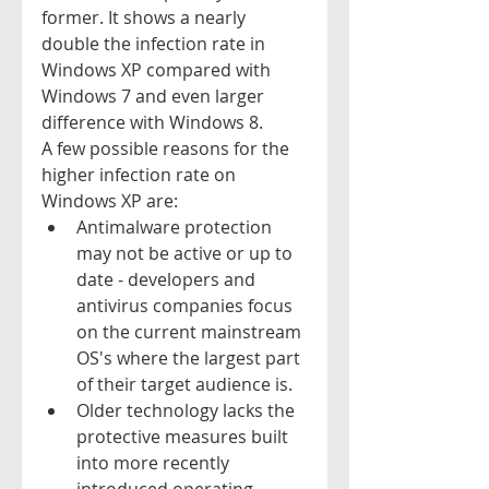
former. It shows a nearly 
double the infection rate in 
Windows XP compared with 
Windows 7 and even larger 
difference with Windows 8. 
A few possible reasons for the 
higher infection rate on 
Windows XP are:  
Antimalware protection 
may not be active or up to 
date - developers and 
antivirus companies focus 
on the current mainstream 
OS's where the largest part 
of their target audience is.  
Older technology lacks the 
protective measures built 
into more recently 