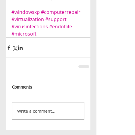
#windowsxp
#computerrepair
#virtualization
#support
#virusinfections
#endoflife
#microsoft
Comments
Write a comment...