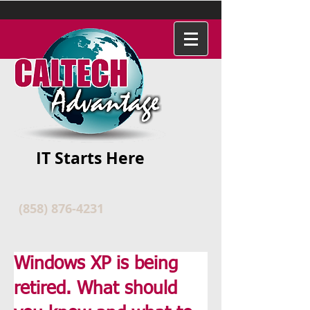
IT Starts Here
(858) 876-4231
Windows XP is being
retired. What should