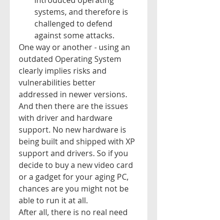
introduced operating 
systems, and therefore is 
challenged to defend 
against some attacks.   
One way or another - using an 
outdated Operating System 
clearly implies risks and 
vulnerabilities better 
addressed in newer versions. 
And then there are the issues 
with driver and hardware 
support. No new hardware is 
being built and shipped with XP 
support and drivers. So if you 
decide to buy a new video card 
or a gadget for your aging PC, 
chances are you might not be 
able to run it at all.  
After all, there is no real need 