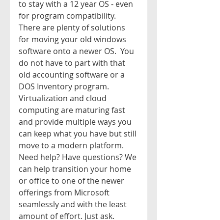
to stay with a 12 year OS - even 
for program compatibility. 
There are plenty of solutions 
for moving your old windows 
software onto a newer OS.  You 
do not have to part with that 
old accounting software or a 
DOS Inventory program. 
Virtualization and cloud 
computing are maturing fast 
and provide multiple ways you 
can keep what you have but still 
move to a modern platform.  
Need help? Have questions? We 
can help transition your home 
or office to one of the newer 
offerings from Microsoft 
seamlessly and with the least 
amount of effort. Just ask. 